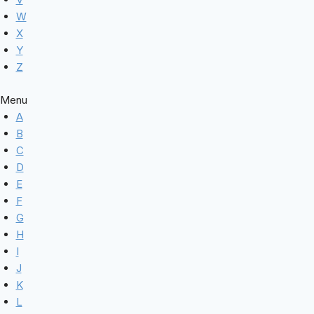
W
X
Y
Z
Menu
A
B
C
D
E
F
G
H
I
J
K
L