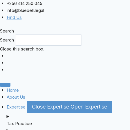
Skip
+256 414 250 045
to
info@bluebell.legal
content
Find Us
Search
Search
Close this search box.
Home
About Us
Close Expertise
Open Expertise
Expertise
Tax Practice