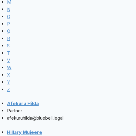
M
N
O
P
Q
R
S
T
V
W
X
Y
Z
Afekuru Hilda
Partner
afekuruhilda@bluebell.legal
Hillary Mujeere