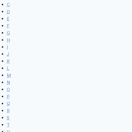
C
D
E
F
G
H
I
J
K
L
M
N
O
P
Q
R
S
T
V