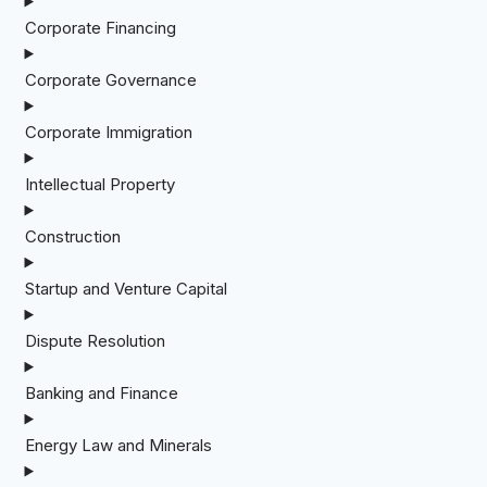
Corporate Financing
Corporate Governance
Corporate Immigration
Intellectual Property
Construction
Startup and Venture Capital
Dispute Resolution
Banking and Finance
Energy Law and Minerals