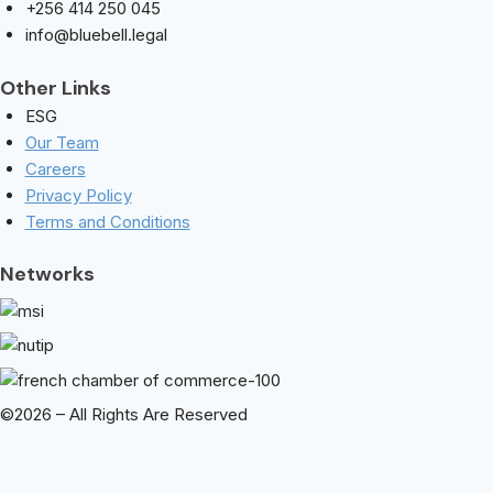
+256 414 250 045
info@bluebell.legal
Other Links
ESG
Our Team
Careers
Privacy Policy
Terms and Conditions
Networks
©2026 – All Rights Are Reserved
We Will Help You Every Step Of