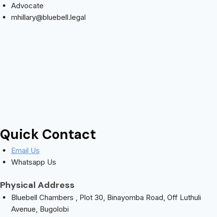
Advocate
mhillary@bluebell.legal
Quick Contact
Email Us
Whatsapp Us
Physical Address
Bluebell Chambers , Plot 30, Binayomba Road, Off Luthuli
Avenue, Bugolobi