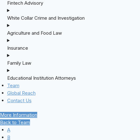
Fintech Advisory
White Collar Crime and Investigation
Agriculture and Food Law
Insurance
Family Law
Educational Institution Attorneys
Team
Global Reach
Contact Us
More Information
Back to Team
A
B